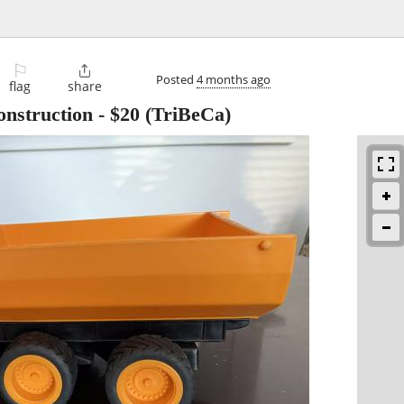
⚐

Posted
4 months ago
flag
share
nstruction
-
$20
(TriBeCa)