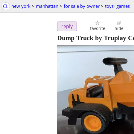
CL
new york
>
manhattan
>
for sale by owner
>
toys+games
reply
favorite
hide
Dump Truck by Truplay Co