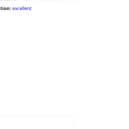
tion:
excellent