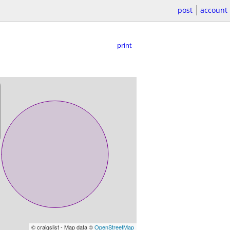
post
account
print
© craigslist - Map data ©
OpenStreetMap