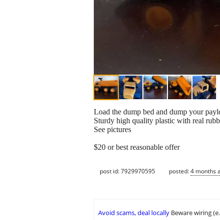
Load the dump bed and dump your payload
Sturdy high quality plastic with real ru
See pictures
$20 or best reasonable offer
post id: 7929970595
posted:
4 months 
Avoid scams, deal locally
Beware wiring (e