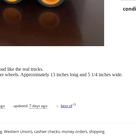
condi
 like the real trucks.
bber wheels. Approximately 13 inches long and 5 1/4 inches wide.
♥
[
?
]
ago
updated:
7 days ago
best of
.g. Western Union), cashier checks, money orders, shipping.