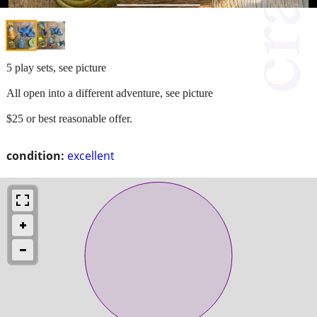
5 play sets, see picture
All open into a different adventure, see picture
$25 or best reasonable offer.
condition:
excellent