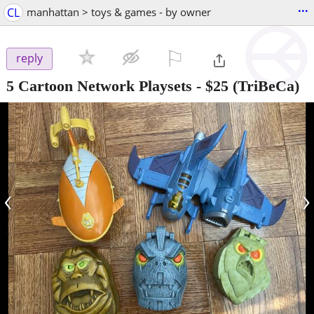
...
CL
manhattan > toys & games - by owner
⚐

reply
5 Cartoon Network Playsets
-
$25
(TriBeCa)
‹
›