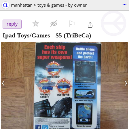
...
CL
manhattan > toys & games - by owner
⚐

reply
Ipad Toys/Games
-
$5
(TriBeCa)
‹
›