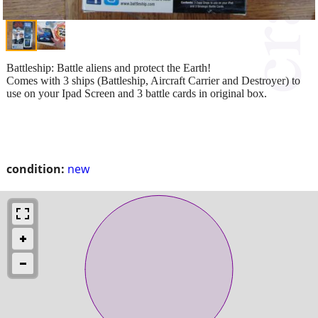
Battleship: Battle aliens and protect the Earth!
Comes with 3 ships (Battleship, Aircraft Carrier and Destroyer) to
use on your Ipad Screen and 3 battle cards in original box.
condition:
new