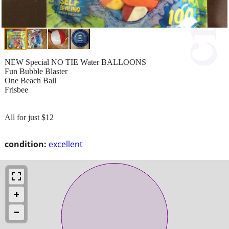
NEW Special NO TIE Water BALLOONS
Fun Bubble Blaster
One Beach Ball
Frisbee
All for just $12
condition:
excellent