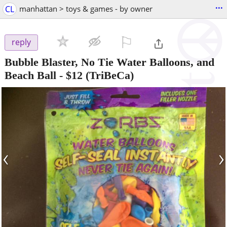
...
CL
manhattan > toys & games - by owner
⚐

reply
Bubble Blaster, No Tie Water Balloons, and
Beach Ball
-
$12
(TriBeCa)
‹
›