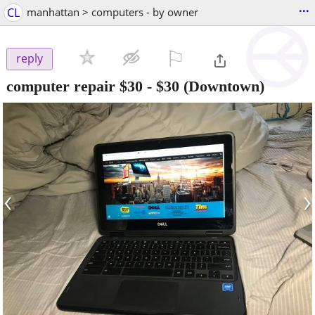
...
CL
manhattan > computers - by owner
⚐

reply
computer repair $30
-
$30
(Downtown)
‹
›