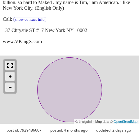
billion. so hard to Maked . my name is Tim, i am American. i like
New York City. (English Only)
Call:
show contact info
137 Chrystie ST #17 New York NY 10002
www.VKingX.com
© craigslist - Map data ©
OpenStreetMap
post id: 7929486607
posted:
4 months ago
updated:
2 days ago