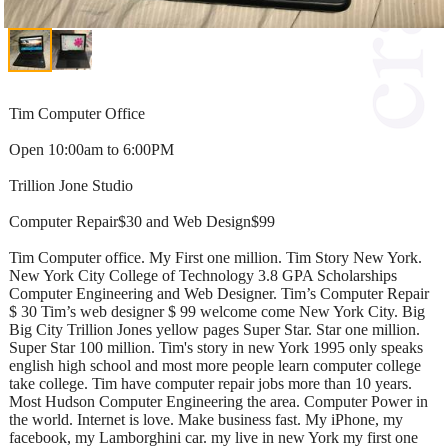
Tim Computer Office
Open 10:00am to 6:00PM
Trillion Jone Studio
Computer Repair$30 and Web Design$99
Tim Computer office. My First one million. Tim Story New York.
New York City College of Technology 3.8 GPA Scholarships
Computer Engineering and Web Designer. Tim’s Computer Repair
$ 30 Tim’s web designer $ 99 welcome come New York City. Big
Big City Trillion Jones yellow pages Super Star. Star one million.
Super Star 100 million. Tim's story in new York 1995 only speaks
english high school and most more people learn computer college
take college. Tim have computer repair jobs more than 10 years.
Most Hudson Computer Engineering the area. Computer Power in
the world. Internet is love. Make business fast. My iPhone, my
facebook, my Lamborghini car. my live in new York my first one