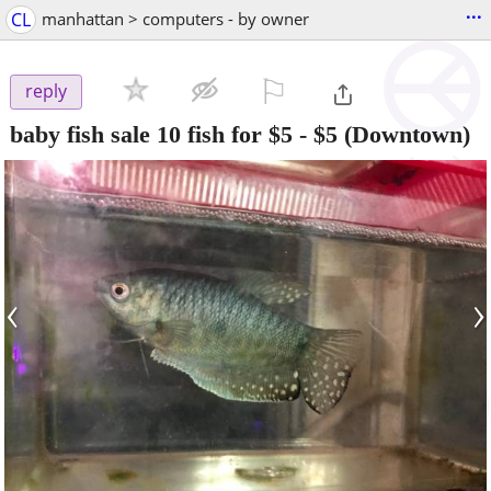
...
CL
manhattan > computers - by owner
⚐

reply
baby fish sale 10 fish for $5
-
$5
(Downtown)
‹
›