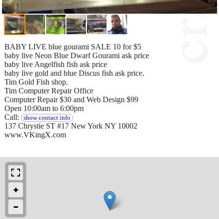
BABY LIVE blue gourami SALE 10 for $5
baby live Neon Blue Dwarf Gourami ask price
baby live Angelfish fish ask price
baby live gold and blue Discus fish ask price.
Tim Gold Fish shop.
Tim Computer Repair Office
Computer Repair $30 and Web Design $99
Open 10:00am to 6:00pm
Call:
show contact info
137 Chrystie ST #17 New York NY 10002
www.VKingX.com