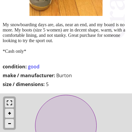
My snowboarding days are, alas, near an end, and my board is no
more. My boots (size 5 women) are in decent shape, warm, with a
comfortable lining, and not stanky. Great purchase for someone
looking to try the sport out.
*Cash only*
condition:
good
make / manufacturer:
Burton
size / dimensions:
5