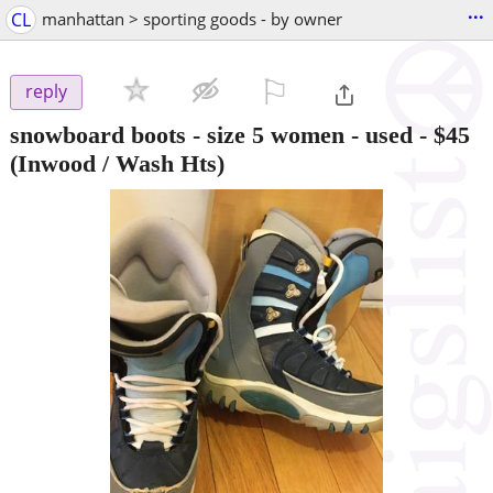
...
CL
manhattan > sporting goods - by owner
⚐

reply
snowboard boots - size 5 women - used
-
$45
(Inwood / Wash Hts)