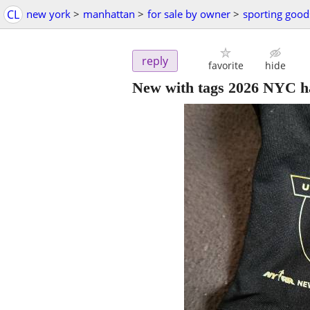
CL
new york
>
manhattan
>
for sale by owner
>
sporting good
reply
favorite
hide
New with tags 2026 NYC ha