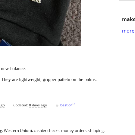
make
more 
 new balance.
. They are lightweight, gripper pattetn on the palms.
♥
[
?
]
ago
updated:
8 days ago
best of
.g. Western Union), cashier checks, money orders, shipping.