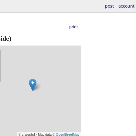
post
account
print
ide)
© craigslist - Map data ©
OpenStreetMap