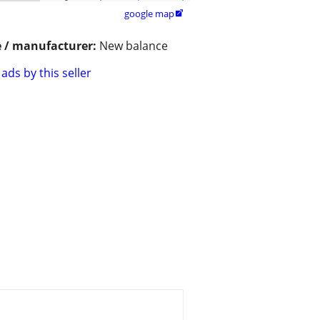
google map

 / manufacturer:
New balance
ads by this seller