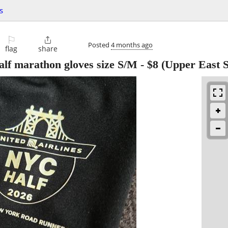
s
⚐

Posted
4 months ago
flag
share
lf marathon gloves size S/M
-
$8
(Upper East S