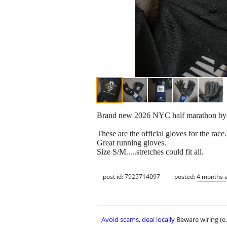
Brand new 2026 NYC half marathon by
These are the official gloves for the race
Great running gloves.
Size S/M.....stretches could fit all.
post id: 7925714097
posted:
4 months 
Avoid scams, deal locally
Beware wiring (e