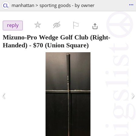
...
CL
manhattan > sporting goods - by owner
⚐

reply
Mizuno-Pro Wedge Golf Club (Right-
Handed)
-
$70
(Union Square)
‹
›