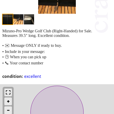
Mizuno-Pro Wedge Golf Club (Right-Handed) for Sale.
Measures 39.5" long. Excellent condition.
• ✉️ Message ONLY if ready to buy.
• Include in your message:
• 🕒 When you can pick up
• 📞 Your contact number
condition:
excellent