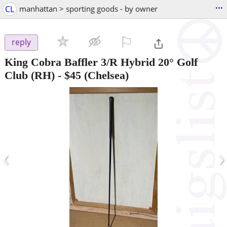
...
CL
manhattan > sporting goods - by owner
⚐

reply
King Cobra Baffler 3/R Hybrid 20° Golf
Club (RH)
-
$45
(Chelsea)
‹
›