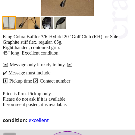
King Cobra Baffler 3/R Hybrid 20° Golf Club (RH) for Sale.
Graphite stiff flex, regular, 65g.
Right-handed, contoured grip.
45” long. Excellent condition.
✉️ Message only if ready to buy. ✉️
✔️ Message must include:
1️⃣ Pickup time 2️⃣ Contact number
Price is firm. Pickup only.
Please do not ask if it is available.
If you see it posted, it is available.
condition:
excellent