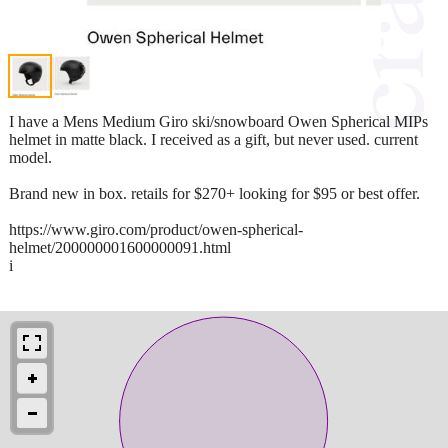
I have a Mens Medium Giro ski/snowboard Owen Spherical MIPs
helmet in matte black. I received as a gift, but never used. current
model.
Brand new in box. retails for $270+ looking for $95 or best offer.
https://www.giro.com/product/owen-spherical-
helmet/200000001600000091.html
i