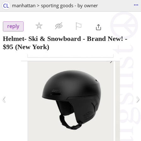
...
CL
manhattan > sporting goods - by owner
⚐

reply
Helmet- Ski & Snowboard - Brand New!
-
$95
(New York)
‹
›