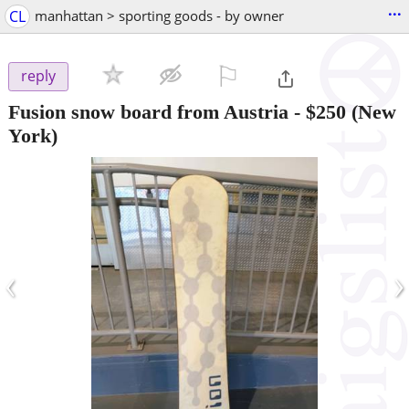
...
CL
manhattan > sporting goods - by owner
⚐

reply
Fusion snow board from Austria
-
$250
(New
York)
‹
›