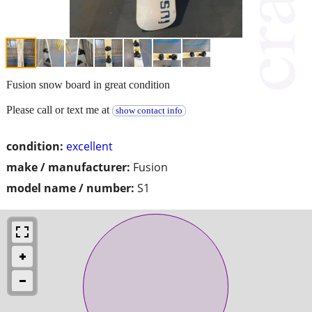
Fusion snow board in great condition
Please call or text me at
show contact info
condition:
excellent
make / manufacturer:
Fusion
model name / number:
S1