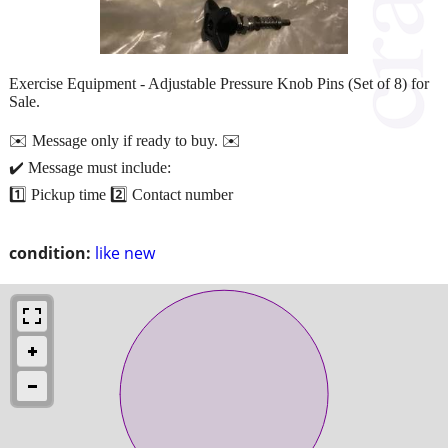
Exercise Equipment - Adjustable Pressure Knob Pins (Set of 8) for
Sale.
✉️ Message only if ready to buy. ✉️
✔️ Message must include:
1️⃣ Pickup time 2️⃣ Contact number
condition:
like new