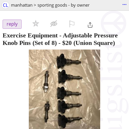
...
CL
manhattan > sporting goods - by owner
⚐

reply
Exercise Equipment - Adjustable Pressure
Knob Pins (Set of 8)
-
$20
(Union Square)