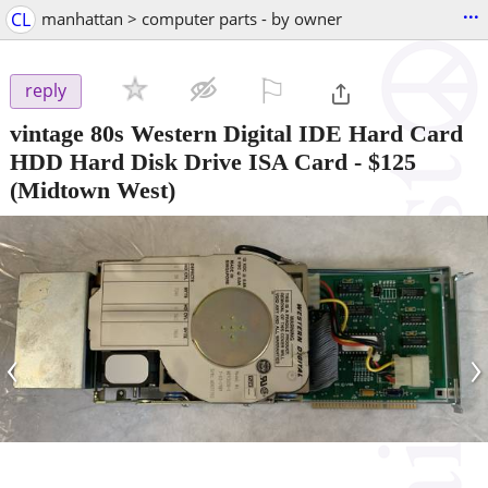
...
CL
manhattan > computer parts - by owner
⚐

reply
vintage 80s Western Digital IDE Hard Card
HDD Hard Disk Drive ISA Card
-
$125
(Midtown West)
‹
›