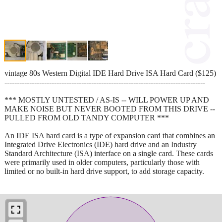
vintage 80s Western Digital IDE Hard Drive ISA Hard Card ($125)
---------------------------------------------------------------------------------
*** MOSTLY UNTESTED / AS-IS -- WILL POWER UP AND
MAKE NOISE BUT NEVER BOOTED FROM THIS DRIVE --
PULLED FROM OLD TANDY COMPUTER ***
An IDE ISA hard card is a type of expansion card that combines an
Integrated Drive Electronics (IDE) hard drive and an Industry
Standard Architecture (ISA) interface on a single card. These cards
were primarily used in older computers, particularly those with
limited or no built-in hard drive support, to add storage capacity.