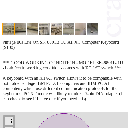
vintage 80s Lite-On SK-8801B-1U AT XT Computer Keyboard
($100)
--------------------------------------------------------------------------------------
*** GOOD WORKING CONDITION - MODEL SK-8801B-1U
- both feet in working condition - comes with XT / AT switch ***
A keyboard with an XT/AT switch allows it to be compatible with
both older vintage IBM PC XT computers and IBM PC AT
computers, which use different communication protocols for their
keyboards. PC XT mode will likely require a 5-pin DIN adapter (I
can check to see if I have one if you need this).