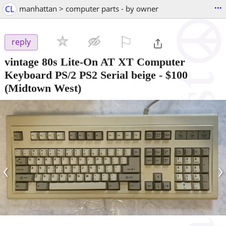
...
CL
manhattan > computer parts - by owner
⚐

reply
vintage 80s Lite-On AT XT Computer
Keyboard PS/2 PS2 Serial beige
-
$100
(Midtown West)
‹
›