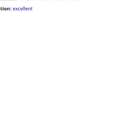
tion:
excellent