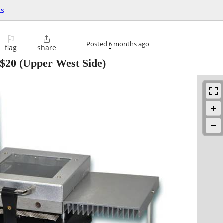
ts
⚐

Posted
6 months ago
flag
share
$20
(Upper West Side)