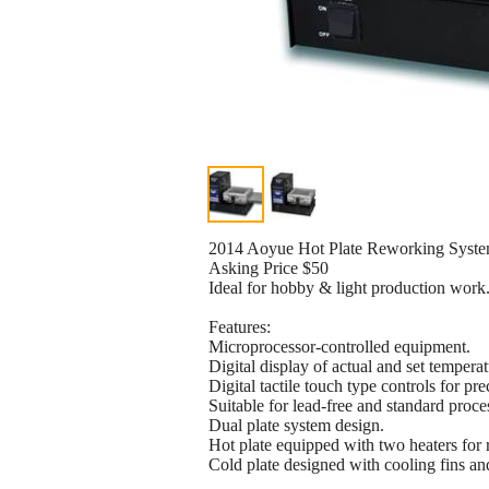
2014 Aoyue Hot Plate Reworking Syste
Asking Price $50
Ideal for hobby & light production work
Features:
Microprocessor-controlled equipment.
Digital display of actual and set temperat
Digital tactile touch type controls for pr
Suitable for lead-free and standard proce
Dual plate system design.
Hot plate equipped with two heaters for 
Cold plate designed with cooling fins an