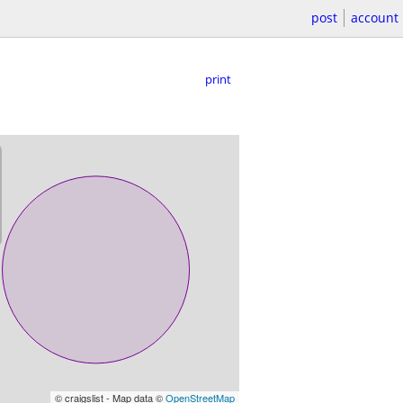
post
account
print
© craigslist - Map data ©
OpenStreetMap