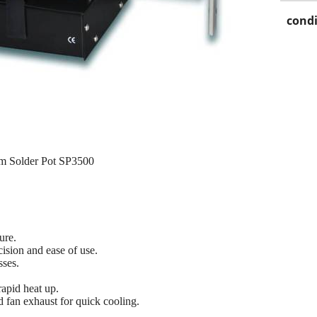
condi
m Solder Pot SP3500
.
ure.
ecision and ease of use.
sses.
rapid heat up.
d fan exhaust for quick cooling.