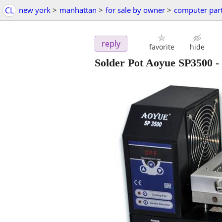
CL
new york
>
manhattan
>
for sale by owner
>
computer par
reply
favorite
hide
Solder Pot Aoyue SP3500
-