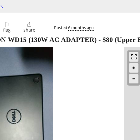
ts
⚐

Posted
6 months ago
flag
share
N WD15 (130W AC ADAPTER)
-
$80
(Upper E