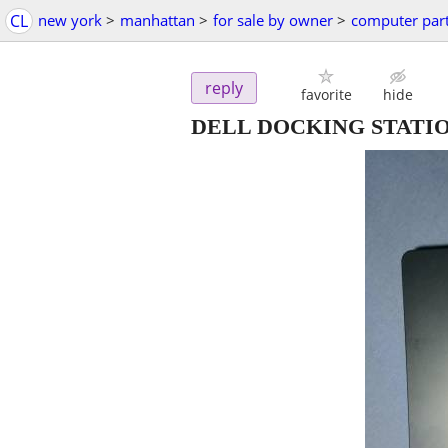
CL
new york
>
manhattan
>
for sale by owner
>
computer par
reply
favorite
hide
DELL DOCKING STATIO