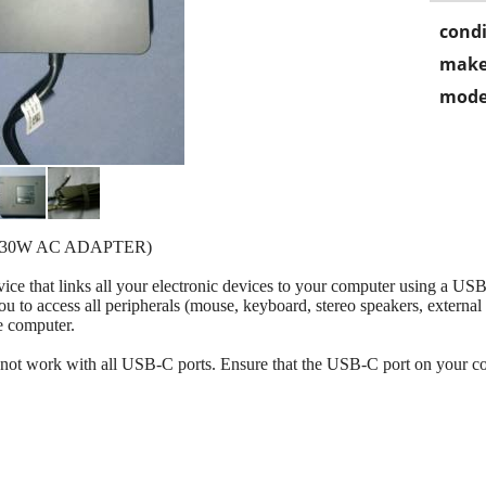
condi
make
mode
130W AC ADAPTER)
ce that links all your electronic devices to your computer using a USB
u to access all peripherals (mouse, keyboard, stereo speakers, external 
e computer.
ot work with all USB-C ports. Ensure that the USB-C port on your c