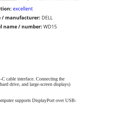
tion:
excellent
 / manufacturer:
DELL
l name / number:
WD15
-C cable interface. Connecting the
hard drive, and large-screen displays)
omputer supports DisplayPort over USB-