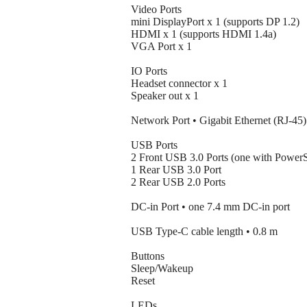
Video Ports
mini DisplayPort x 1 (supports DP 1.2)
HDMI x 1 (supports HDMI 1.4a)
VGA Port x 1
IO Ports
Headset connector x 1
Speaker out x 1
Network Port • Gigabit Ethernet (RJ-45)
USB Ports
2 Front USB 3.0 Ports (one with Power
1 Rear USB 3.0 Port
2 Rear USB 2.0 Ports
DC-in Port • one 7.4 mm DC-in port
USB Type-C cable length • 0.8 m
Buttons
Sleep/Wakeup
Reset
LEDs