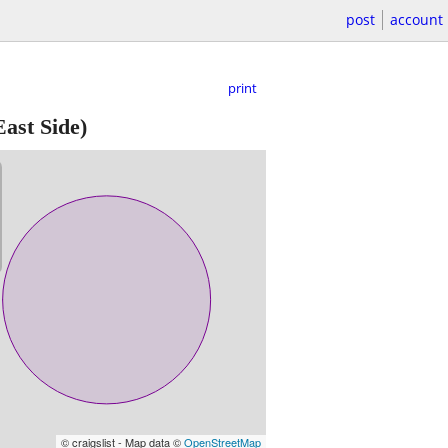
post
account
print
ast Side)
© craigslist - Map data ©
OpenStreetMap