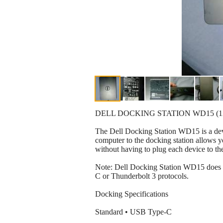
DELL DOCKING STATION WD15 (
The Dell Docking Station WD15 is a devi
computer to the docking station allows yo
without having to plug each device to th
Note: Dell Docking Station WD15 does n
C or Thunderbolt 3 protocols.
Docking Specifications
Standard • USB Type-C