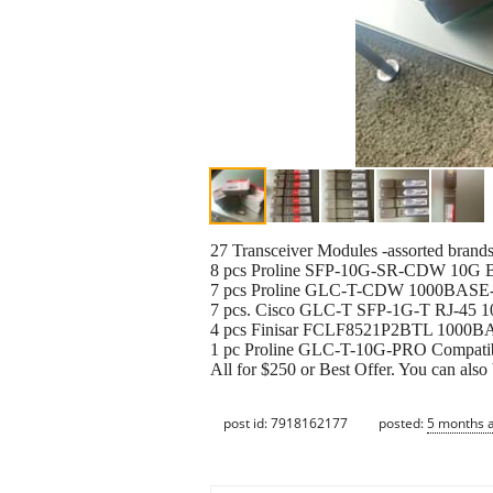
27 Transceiver Modules -assorted brands
8 pcs Proline SFP-10G-SR-CDW 10G BA
7 pcs Proline GLC-T-CDW 1000BASE-
7 pcs. Cisco GLC-T SFP-1G-T RJ-45 
4 pcs Finisar FCLF8521P2BTL 1000B
1 pc Proline GLC-T-10G-PRO Compatib
All for $250 or Best Offer. You can also
post id: 7918162177
posted:
5 months 