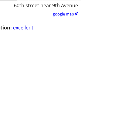
60th street near 9th Avenue
google map

tion:
excellent