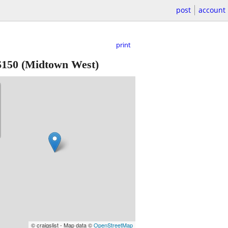
post
account
print
$150
(Midtown West)
© craigslist - Map data ©
OpenStreetMap