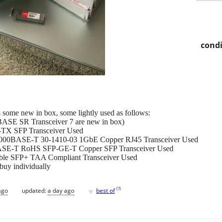
condi
 some new in box, some lightly used as follows:
SE SR Transceiver 7 are new in box)
TX SFP Transceiver Used
1000BASE-T 30-1410-03 1GbE Copper RJ45 Transceiver Used
ASE-T RoHS SFP-GE-T Copper SFP Transceiver Used
le SFP+ TAA Compliant Transceiver Used
 buy individually
♥
[
?
]
ago
updated:
a day ago
best of