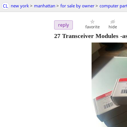
CL
new york
>
manhattan
>
for sale by owner
>
computer par
reply
favorite
hide
27 Transceiver Modules -as