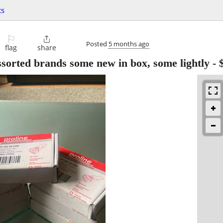
ts
⚐

Posted
5 months ago
flag
share
sorted brands some new in box, some lightly
-