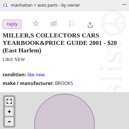
...
CL
manhattan > auto parts - by owner
⚐

reply
MILLER,S COLLECTORS CARS
YEARBOOK&PRICE GUIDE 2001
-
$20
(East Harlem)
LIKE NEW
condition:
like new
make / manufacturer:
BROOKS