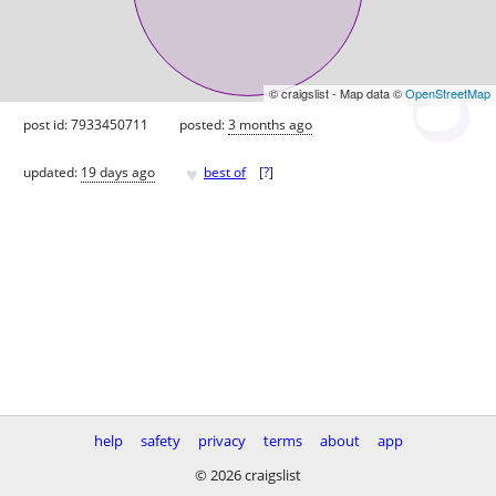
© craigslist - Map data ©
OpenStreetMap
post id: 7933450711
posted:
3 months ago
♥
updated:
19 days ago
best of
[
?
]
help
safety
privacy
terms
about
app
© 2026 craigslist