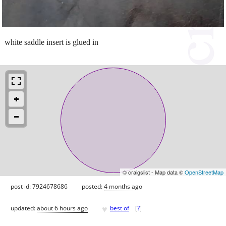
white saddle insert is glued in
© craigslist - Map data ©
OpenStreetMap
post id: 7924678686
posted:
4 months ago
♥
updated:
about 6 hours ago
best of
[
?
]