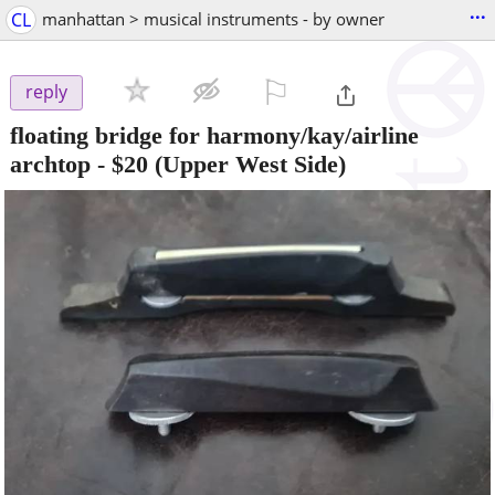
...
CL
manhattan > musical instruments - by owner
⚐

reply
floating bridge for harmony/kay/airline
archtop
-
$20
(Upper West Side)