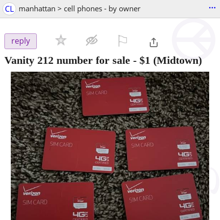
...
CL
manhattan > cell phones - by owner
⚐

reply
Vanity 212 number for sale
-
$1
(Midtown)