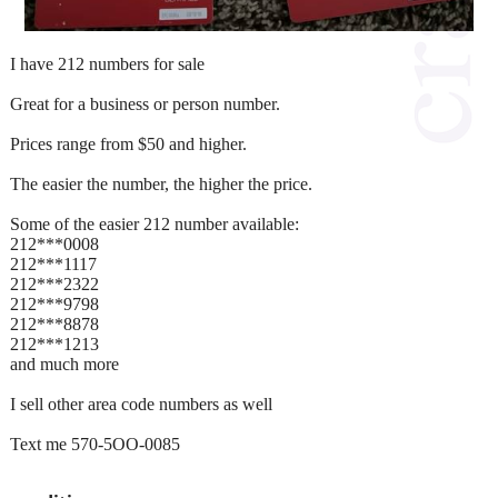
I have 212 numbers for sale
Great for a business or person number.
Prices range from $50 and higher.
The easier the number, the higher the price.
Some of the easier 212 number available:
212***0008
212***1117
212***2322
212***9798
212***8878
212***1213
and much more
I sell other area code numbers as well
Text me 570-5OO-0085