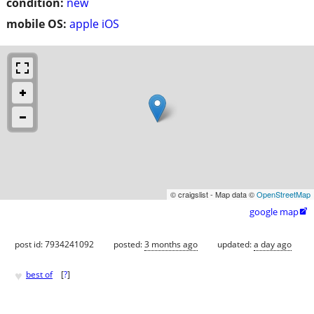
condition:
new
mobile OS:
apple iOS
© craigslist - Map data ©
OpenStreetMap
google map

post id: 7934241092
posted:
3 months ago
updated:
a day ago
♥
best of
[
?
]