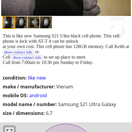
This is like new Samsung S21 Ultra black cell phone. This cell
phone is lock with AT-T it can be unlock
at your own cost. This cell phone has 128GB memory. Call Keith at
or
show contact info
Cell
to set up place to meet.
show contact info
Call from 7:00am to 10:30 pm Sunday to Friday.
condition:
like new
make / manufacturer:
Vienam
mobile OS:
android
model name / number:
Samsung S21 Ultra Galaxy
size / dimensions:
6.7