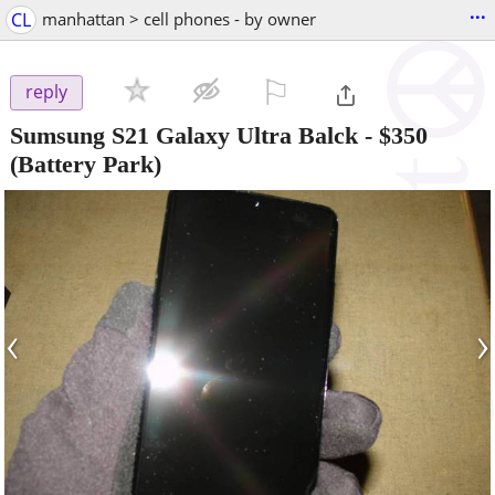
...
CL
manhattan > cell phones - by owner
⚐

reply
Sumsung S21 Galaxy Ultra Balck
-
$350
(Battery Park)
‹
›