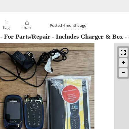
⚐

Posted
4 months ago
flag
share
 For Parts/Repair - Includes Charger & Box
-