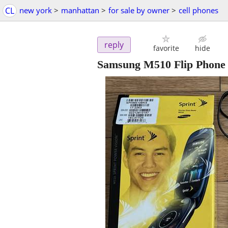
CL
new york
>
manhattan
>
for sale by owner
>
cell phones
reply
favorite
hide
Samsung M510 Flip Phone -