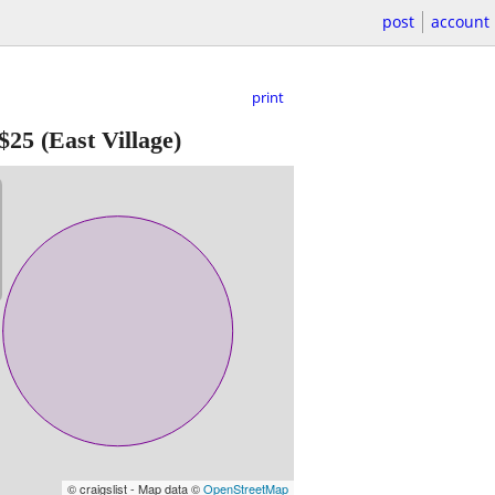
post
account
print
$25
(East Village)
© craigslist - Map data ©
OpenStreetMap