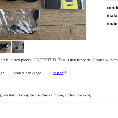
condi
make
mobil
 is in two pieces. UNTESTED. This is just for parts. Comes with cha
♥
[
?
]
ago
updated:
3 days ago
best of
.g. Western Union), cashier checks, money orders, shipping.