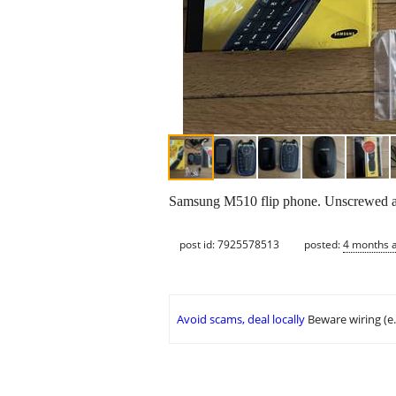
Samsung M510 flip phone. Unscrewed and
post id: 7925578513
posted:
4 months 
Avoid scams, deal locally
Beware wiring (e