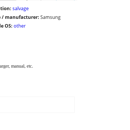
tion:
salvage
 / manufacturer:
Samsung
e OS:
other
rger, manual, etc.