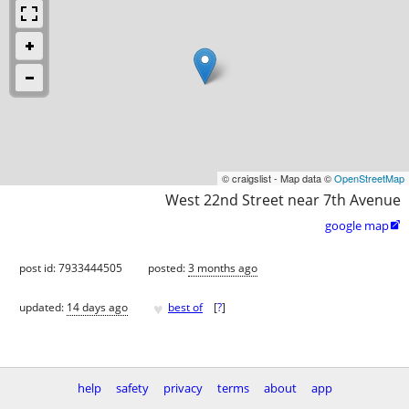
© craigslist - Map data ©
OpenStreetMap
West 22nd Street near 7th Avenue
google map

post id: 7933444505
posted:
3 months ago
♥
updated:
14 days ago
best of
[
?
]
help
safety
privacy
terms
about
app