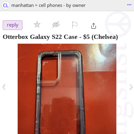
...
CL
manhattan > cell phones - by owner
⚐

reply
Otterbox Galaxy S22 Case
-
$5
(Chelsea)
‹
›