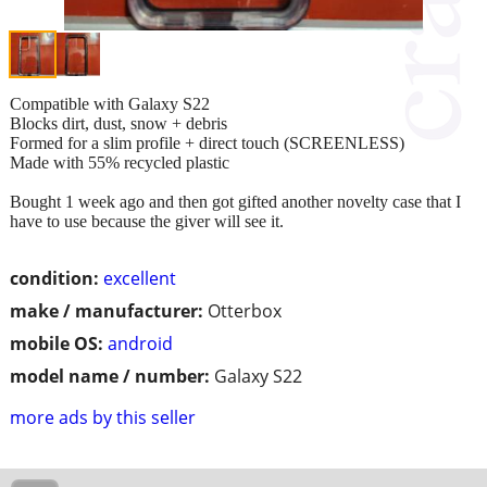
Compatible with Galaxy S22
Blocks dirt, dust, snow + debris
Formed for a slim profile + direct touch (SCREENLESS)
Made with 55% recycled plastic
Bought 1 week ago and then got gifted another novelty case that I
have to use because the giver will see it.
condition:
excellent
make / manufacturer:
Otterbox
mobile OS:
android
model name / number:
Galaxy S22
more ads by this seller