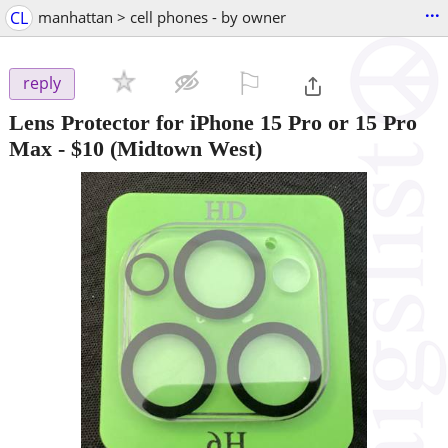
...
CL
manhattan > cell phones - by owner
⚐

reply
Lens Protector for iPhone 15 Pro or 15 Pro
Max
-
$10
(Midtown West)