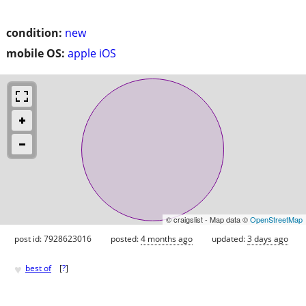
condition:
new
mobile OS:
apple iOS
© craigslist - Map data ©
OpenStreetMap
post id: 7928623016
posted:
4 months ago
updated:
3 days ago
♥
best of
[
?
]