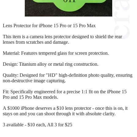
Lens Protector for iPhone 15 Pro or 15 Pro Max
This item is a camera lens protector designed to shield the rear
lenses from scratches and damage.
Material: Features tempered glass for screen protection.
Design: Titanium alloy or metal ring construction.
Quality: Designed for "HD" high-definition photo quality, ensuring
non-destructive image capturing.
Fit: Specifically engineered for a precise 1:1 fit on the iPhone 15
Pro and 15 Pro Max models.
A $1000 iPhone deserves a $10 lens protector - once this is on, it
stays on and you can shoot through it with absolute clarity.
3 available - $10 each, All 3 for $25