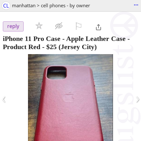
...
CL
manhattan > cell phones - by owner
⚐

reply
iPhone 11 Pro Case - Apple Leather Case -
Product Red
-
$25
(Jersey City)
‹
›