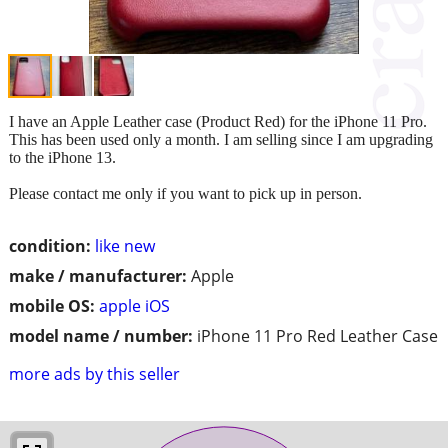
I have an Apple Leather case (Product Red) for the iPhone 11 Pro.
This has been used only a month. I am selling since I am upgrading
to the iPhone 13.
Please contact me only if you want to pick up in person.
condition:
like new
make / manufacturer:
Apple
mobile OS:
apple iOS
model name / number:
iPhone 11 Pro Red Leather Case
more ads by this seller