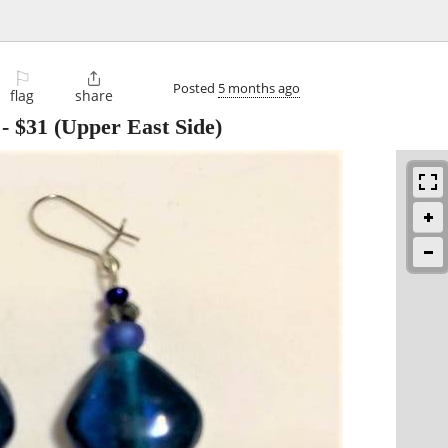
⚐

Posted
5 months ago
flag
share
-
$31
(Upper East Side)