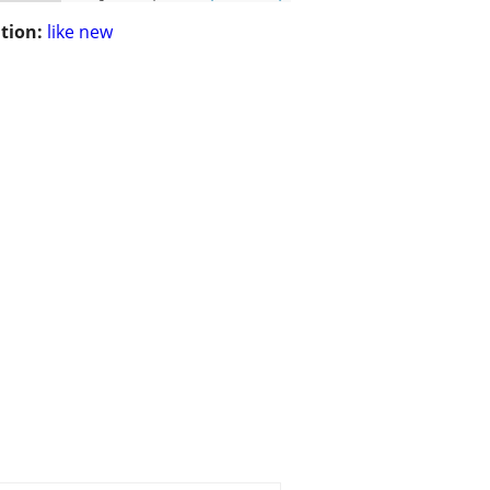
tion:
like new