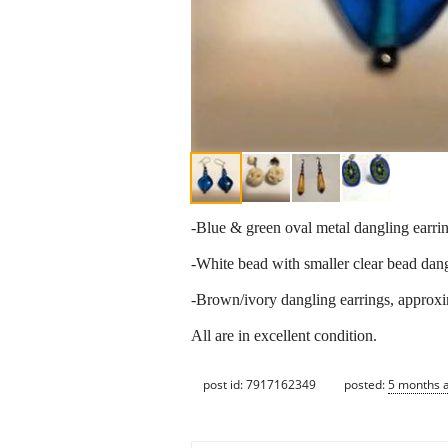
-Blue & green oval metal dangling earrin
-White bead with smaller clear bead dang
-Brown/ivory dangling earrings, approxi
All are in excellent condition.
post id: 7917162349
posted:
5 months 