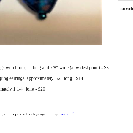
condi
gs with hoop, 1" long and 7/8" wide (at widest point) - $31
ling earrings, approximately 1/2" long - $14
mately 1 1/4" long - $20
♥
[
?
]
ago
updated:
2 days ago
best of