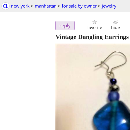
CL
new york
>
manhattan
>
for sale by owner
>
jewelry
reply
favorite
hide
Vintage Dangling Earrings