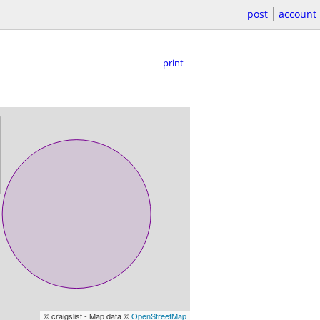
post
account
print
© craigslist - Map data ©
OpenStreetMap