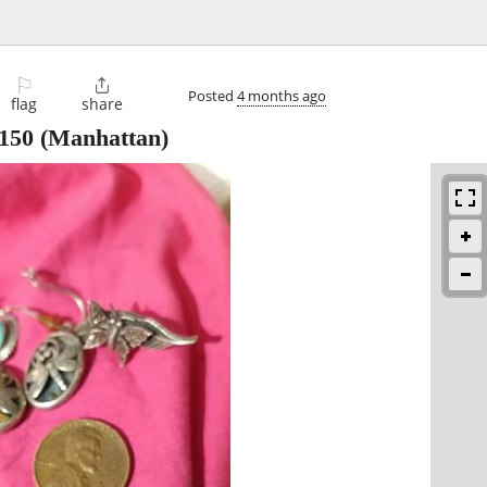
⚐

Posted
4 months ago
flag
share
150
(Manhattan)