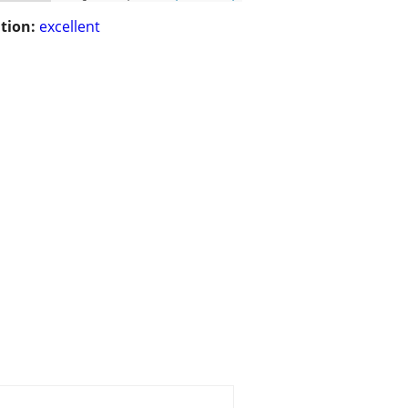
tion:
excellent