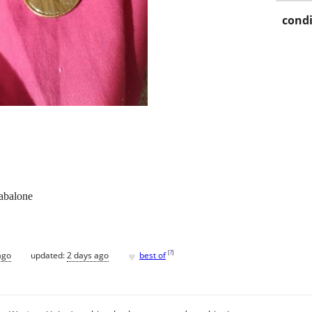
condi
 abalone
♥
[
?
]
ago
updated:
2 days ago
best of