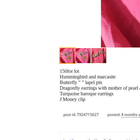
150for lot
Hummingbird and marcasite
Butterfly " " lapel pin
Dragonfly earrings with mother of pearl
Turquoise baroque earrings
J Money clip
post id: 7924715627
posted:
4 months 