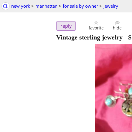
CL
new york
>
manhattan
>
for sale by owner
>
jewelry
reply
favorite
hide
Vintage sterling jewelry
-
$