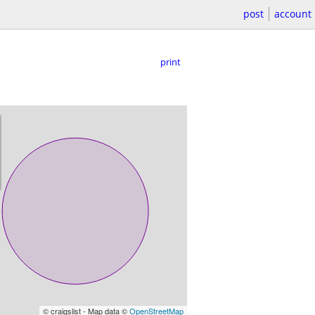
post
account
print
© craigslist - Map data ©
OpenStreetMap