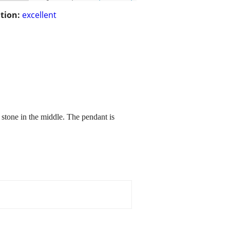
tion:
excellent
 stone in the middle. The pendant is