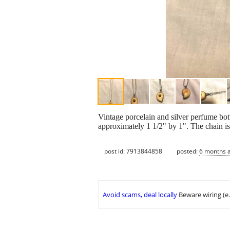
Vintage porcelain and silver perfume bott
approximately 1 1/2" by 1". The chain i
post id: 7913844858
posted:
6 months 
Avoid scams, deal locally
Beware wiring (e