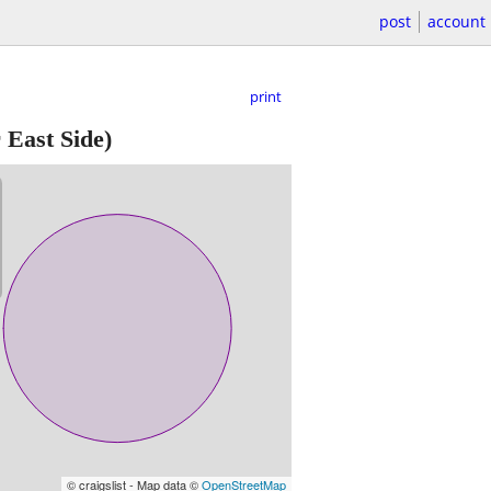
post
account
print
East Side)
© craigslist - Map data ©
OpenStreetMap