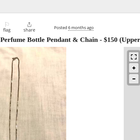
⚐

Posted
6 months ago
flag
share
r Perfume Bottle Pendant & Chain
-
$150
(Upper 