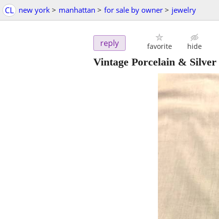
CL
new york
>
manhattan
>
for sale by owner
>
jewelry
reply
favorite
hide
Vintage Porcelain & Silve