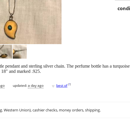
condi
le pendant and sterling silver chain. The perfume bottle has a turquoise
s 18" and marked .925.
♥
[
?
]
ago
updated:
a day ago
best of
.g. Western Union), cashier checks, money orders, shipping.