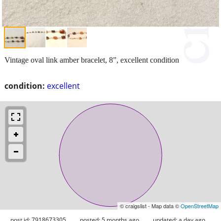
Vintage oval link amber bracelet, 8”, excellent condition
condition:
excellent
© craigslist - Map data ©
OpenStreetMap
post id: 7918673305
posted:
5 months ago
updated:
a day ago