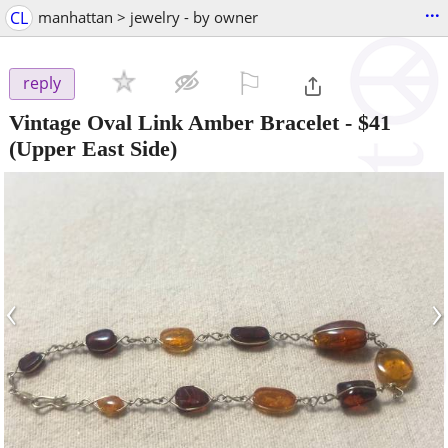
...
CL
manhattan > jewelry - by owner
⚐

reply
Vintage Oval Link Amber Bracelet
-
$41
(Upper East Side)
‹
›