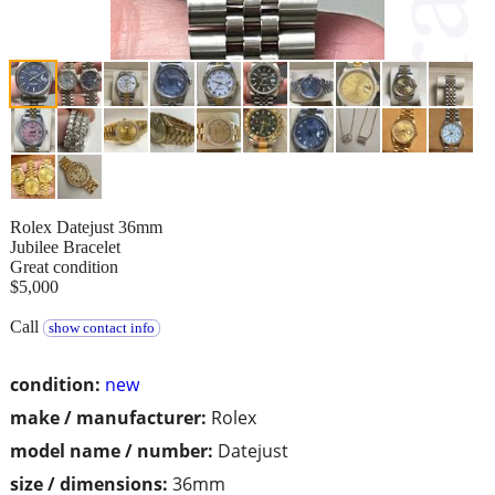
Rolex Datejust 36mm
Jubilee Bracelet
Great condition
$5,000
Call
show contact info
condition:
new
make / manufacturer:
Rolex
model name / number:
Datejust
size / dimensions:
36mm