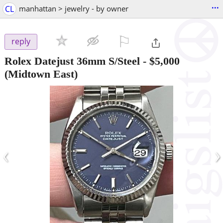
...
CL
manhattan > jewelry - by owner
⚐

reply
Rolex Datejust 36mm S/Steel
-
$5,000
(Midtown East)
‹
›