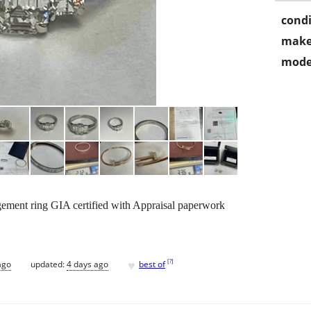
condi
make
mode
ement ring GIA certified with Appraisal paperwork
♥
[
?
]
ago
updated:
4 days ago
best of