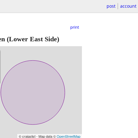
post
account
print
en
(Lower East Side)
© craigslist - Map data ©
OpenStreetMap