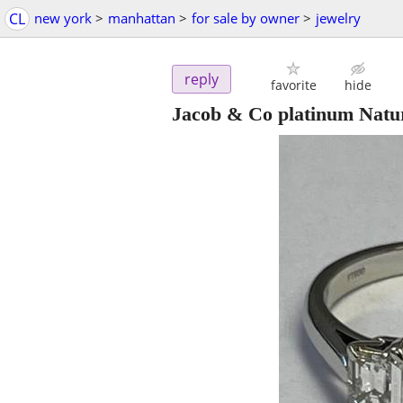
CL
new york
>
manhattan
>
for sale by owner
>
jewelry
reply
favorite
hide
Jacob & Co platinum Natu