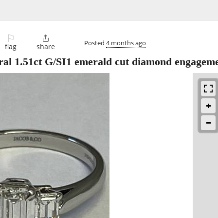
⚐

Posted
4 months ago
flag
share
ral 1.51ct G/SI1 emerald cut diamond engagem