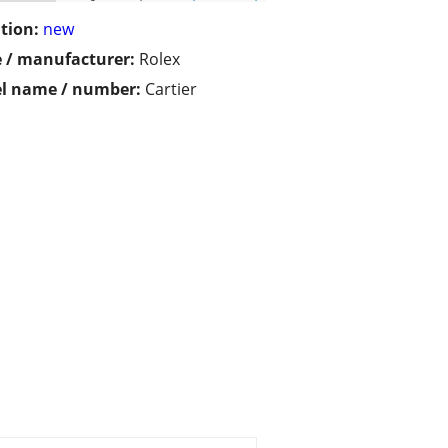
tion:
new
 / manufacturer:
Rolex
l name / number:
Cartier