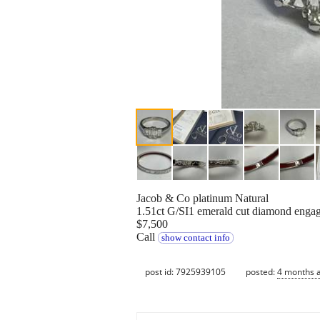
Jacob & Co platinum Natural
1.51ct G/SI1 emerald cut diamond engag
$7,500
Call
show contact info
post id: 7925939105
posted:
4 months 