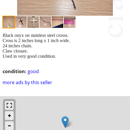
Black onyx on stainless steel crosss.
Cross is 2 inches long x 1 inch wide.
24 inches chain.
Claw closure.
Used in very good condition.
condition:
good
more ads by this seller