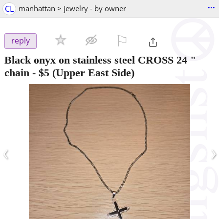
...
CL
manhattan > jewelry - by owner
⚐

reply
Black onyx on stainless steel CROSS 24 "
chain
-
$5
(Upper East Side)
‹
›