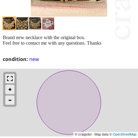
Brand new necklace with the original box.
Feel free to contact me with any questions. Thanks
condition:
new
© craigslist - Map data ©
OpenStreetMap