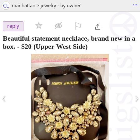
...
CL
manhattan > jewelry - by owner
⚐

reply
Beautiful statement necklace, brand new in a
box.
-
$20
(Upper West Side)
‹
›