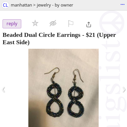
...
CL
manhattan > jewelry - by owner
⚐

reply
Beaded Dual Circle Earrings
-
$21
(Upper
East Side)
‹
›