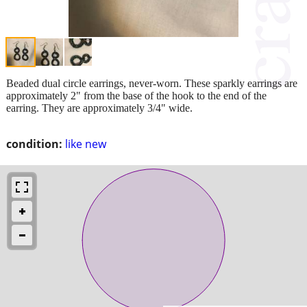
Beaded dual circle earrings, never-worn. These sparkly earrings are
approximately 2" from the base of the hook to the end of the
earring. They are approximately 3/4" wide.
condition:
like new