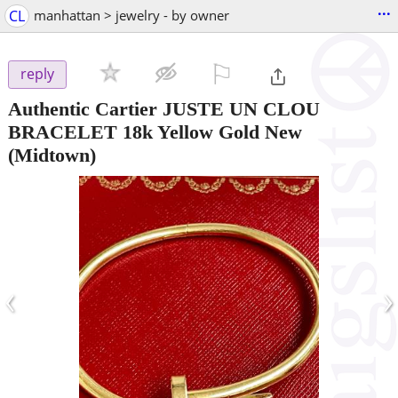
...
CL
manhattan > jewelry - by owner
⚐

reply
Authentic Cartier JUSTE UN CLOU
BRACELET 18k Yellow Gold New
(Midtown)
‹
›