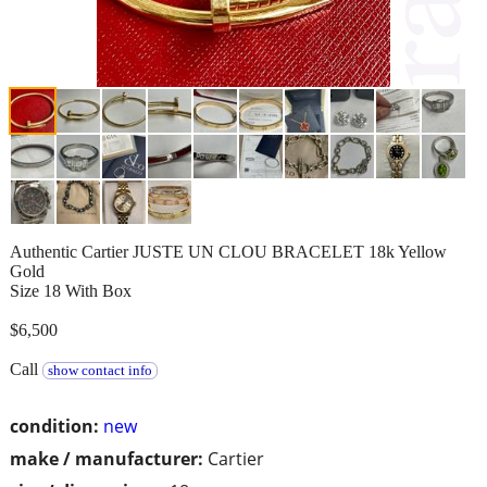
Authentic Cartier JUSTE UN CLOU BRACELET 18k Yellow
Gold
Size 18 With Box
$6,500
Call
show contact info
condition:
new
make / manufacturer:
Cartier