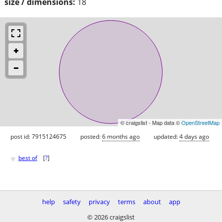
size / dimensions:
18
© craigslist - Map data ©
OpenStreetMap
post id: 7915124675
posted:
6 months ago
updated:
4 days ago
♥
best of
[
?
]
help
safety
privacy
terms
about
app
© 2026 craigslist