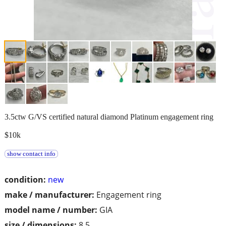
3.5ctw G/VS certified natural diamond Platinum engagement ring
$10k
show contact info
condition:
new
make / manufacturer:
Engagement ring
model name / number:
GIA
size / dimensions:
8.5