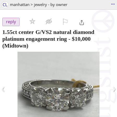
...
CL
manhattan > jewelry - by owner
⚐

reply
1.55ct center G/VS2 natural diamond
platinum engagement ring
-
$10,000
(Midtown)
‹
›