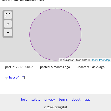
© craigslist - Map data ©
OpenStreetMap
post id: 7917333008
posted:
5 months ago
updated:
3 days ago
♥
best of
[
?
]
help
safety
privacy
terms
about
app
© 2026 craigslist