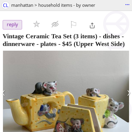
...
CL
manhattan > household items - by owner
⚐

reply
Vintage Ceramic Tea Set (3 items) - dishes -
dinnerware - plates
-
$45
(Upper West Side)
‹
›