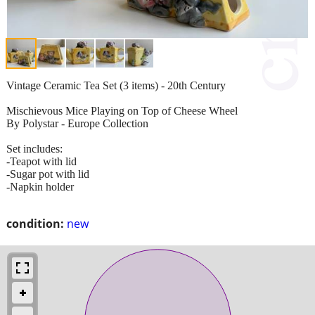
Vintage Ceramic Tea Set (3 items) - 20th Century
Mischievous Mice Playing on Top of Cheese Wheel
By Polystar - Europe Collection
Set includes:
-Teapot with lid
-Sugar pot with lid
-Napkin holder
condition:
new