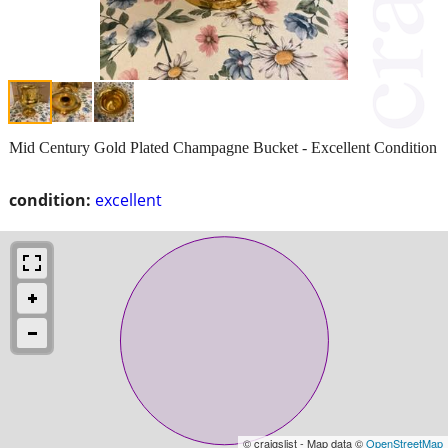
Mid Century Gold Plated Champagne Bucket - Excellent Condition
condition:
excellent
© craigslist - Map data ©
OpenStreetMap