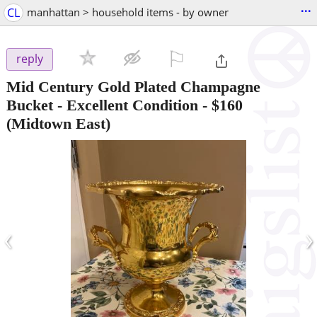
...
CL
manhattan > household items - by owner
⚐

reply
Mid Century Gold Plated Champagne
Bucket - Excellent Condition
-
$160
(Midtown East)
‹
›