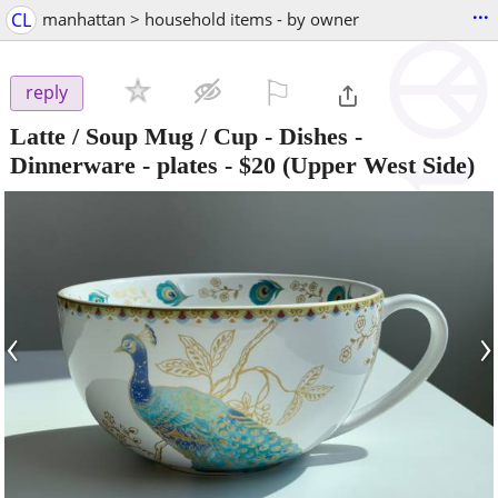
...
CL
manhattan > household items - by owner
⚐

reply
Latte / Soup Mug / Cup - Dishes -
Dinnerware - plates
-
$20
(Upper West Side)
‹
›