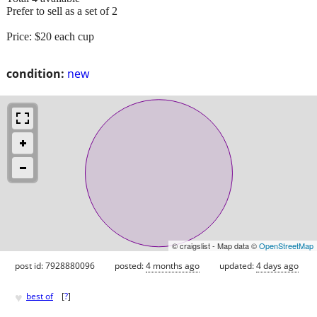
Prefer to sell as a set of 2
Price: $20 each cup
condition:
new
© craigslist - Map data ©
OpenStreetMap
post id: 7928880096
posted:
4 months ago
updated:
4 days ago
♥
best of
[
?
]