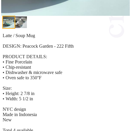
Latte / Soup Mug
DESIGN: Peacock Garden - 222 Fifth
PRODUCT DETAILS:
• Fine Porcelain
• Chip-resistant
• Dishwasher & microwave safe
• Oven safe to 350°F
Size:
• Height: 2 7/8 in
• Width: 5 1/2 in
NYC design
Made in Indonesia
New
Total 4 available