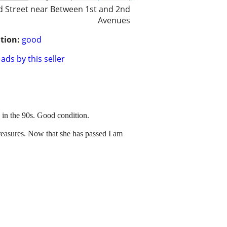
d Street near Between 1st and 2nd
Avenues
tion:
good
ads by this seller
 in the 90s. Good condition.
treasures. Now that she has passed I am