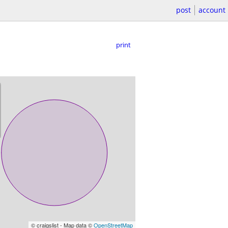
post
account
print
© craigslist - Map data ©
OpenStreetMap