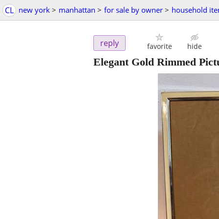
CL
new york
>
manhattan
>
for sale by owner
>
household it
reply
favorite
hide
Elegant Gold Rimmed Pict