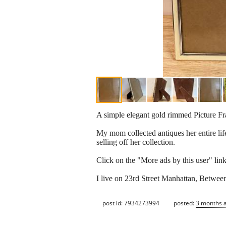
A simple elegant gold rimmed Picture Fr
My mom collected antiques her entire life
selling off her collection.
Click on the "More ads by this user" link 
I live on 23rd Street Manhattan, Betwe
post id: 7934273994
posted:
3 months 