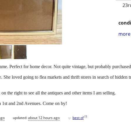
23r
condi
more 
ame. Perfect for home decor. Not quite vintage, but probably purchased
. She loved going to flea markets and thrift stores in search of hidden 
on the right to see all the antiques and other items I am selling.
en 1st and 2nd Avenues. Come on by!
♥
[
?
]
ago
updated:
about 12 hours ago
best of