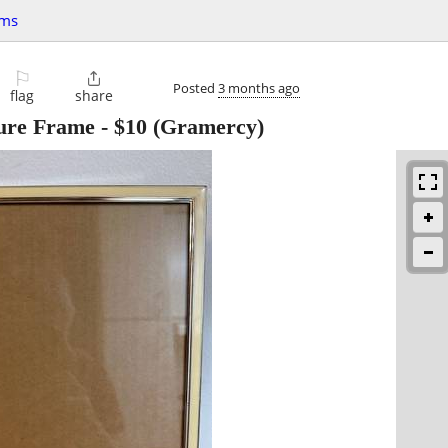
ems
⚐

Posted
3 months ago
flag
share
ure Frame
-
$10
(Gramercy)