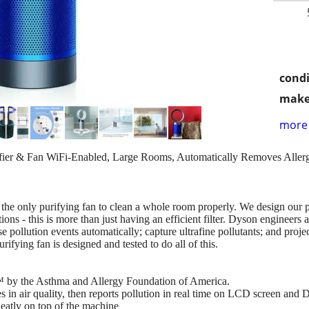
condi
make
more 
er & Fan WiFi-Enabled, Large Rooms, Automatically Removes Allerge
he only purifying fan to clean a whole room properly. We design our p
ons - this is more than just having an efficient filter. Dyson engineers 
e pollution events automatically; capture ultrafine pollutants; and proje
ifying fan is designed and tested to do all of this.
y™ by the Asthma and Allergy Foundation of America.
s in air quality, then reports pollution in real time on LCD screen and
eatly on top of the machine