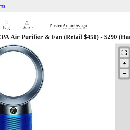
ems
⚐

Posted
6 months ago
flag
share
A Air Purifier & Fan (Retail $450)
-
$290
(Har