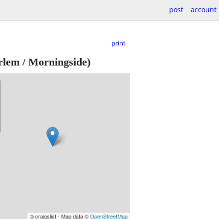
post
account
print
lem / Morningside)
© craigslist - Map data ©
OpenStreetMap