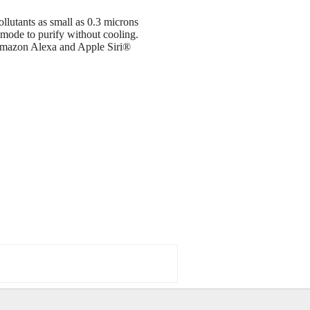
llutants as small as 0.3 microns
mode to purify without cooling.
 Amazon Alexa and Apple Siri®