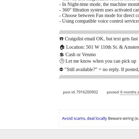
- In Night-time mode, the machine monito
- 360° filtration system uses activated 
- Choose between Fan mode for direct co
- Using compatible voice control servic
////////////////////////////////////////////////////////////////
☎️ Craigslist email OK, but text gets fa
🏠︎ Location: 501 W 110th St. & Amste
💲 Cash or Venmo
🕒 Let me know when you can pick up
⛔ "Still available?" = no reply. If posted,
////////////////////////////////////////////////////////////////
post id: 7916200902
posted:
6 months 
Avoid scams, deal locally
Beware wiring (e