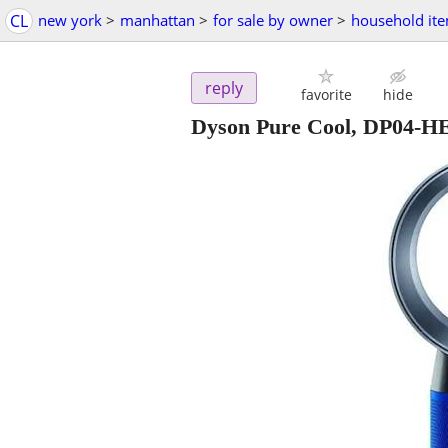
CL
new york
>
manhattan
>
for sale by owner
>
household it
reply
favorite
hide
Dyson Pure Cool, DP04-HEP