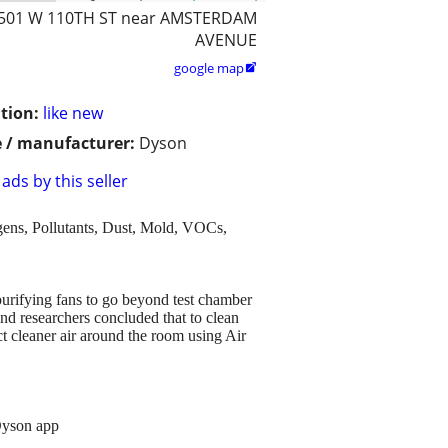
501 W 110TH ST near AMSTERDAM
AVENUE
google map

tion:
like new
 / manufacturer:
Dyson
ads by this seller
ns, Pollutants, Dust, Mold, VOCs,
urifying fans to go beyond test chamber
and researchers concluded that to clean
ct cleaner air around the room using Air
 Dyson app