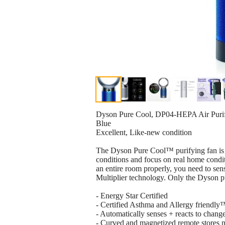
Dyson Pure Cool, DP04-HEPA Air Purifi
Blue
Excellent, Like-new condition
The Dyson Pure Cool™ purifying fan is t
conditions and focus on real home conditi
an entire room properly, you need to sens
Multiplier technology. Only the Dyson pur
- Energy Star Certified
- Certified Asthma and Allergy friendl
- Automatically senses + reacts to change
- Curved and magnetized remote stores n