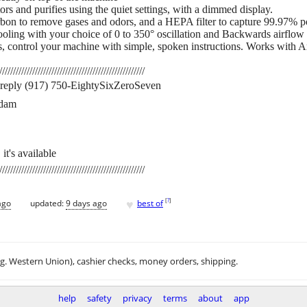
rs and purifies using the quiet settings, with a dimmed display.
carbon to remove gases and odors, and a HEPA filter to capture 99.97% po
oling with your choice of 0 to 350° oscillation and Backwards airflow 
es, control your machine with simple, spoken instructions. Works with
/////////////////////////////////////////////////////
st reply (917) 750-EightySixZeroSeven
rdam
 it's available
/////////////////////////////////////////////////////
♥
[
?
]
ago
updated:
9 days ago
best of
.g. Western Union), cashier checks, money orders, shipping.
help
safety
privacy
terms
about
app