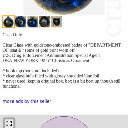
Cash Only
Clear Glass with goldstone-embossed badge of "DEPARTMENT
OF (stat)E / some of gold print worn off
U.S. Drug Enforcement Administration Special Agent
DEA-NEW YORK 1995" Christmas Ornament
* hook top (hook not included)
* clear glass bulb filled with glossy shredded blue foil
* never used, kept in original box. box is a bit beat up though still
functional
more ads by this seller