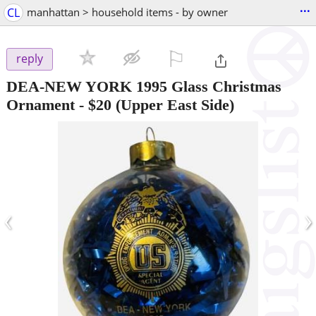
...
CL
manhattan > household items - by owner
⚐

reply
DEA-NEW YORK 1995 Glass Christmas
Ornament
-
$20
(Upper East Side)
‹
›