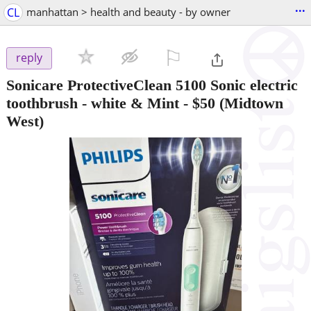
...
CL
manhattan > health and beauty - by owner
⚐

reply
Sonicare ProtectiveClean 5100 Sonic electric
toothbrush - white & Mint
-
$50
(Midtown
West)