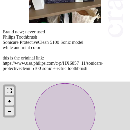
Brand new; never used
Philips Toothbrush
Sonicare ProtectiveClean 5100 Sonic model
white and mint color
this is the original link:
https://www.usa.philips.com/c-p/HX6857_11/sonicare-
protectiveclean-5100-sonic-electric-toothbrush