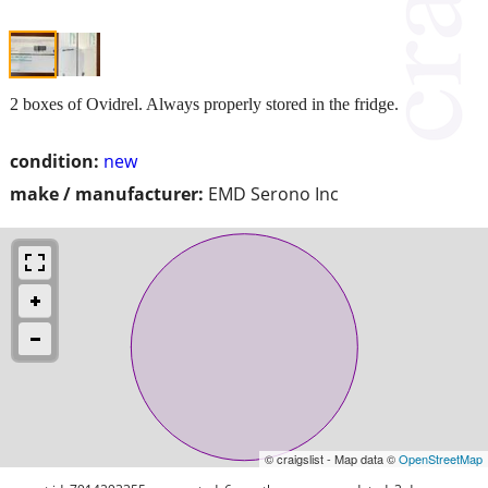
2 boxes of Ovidrel. Always properly stored in the fridge.
condition:
new
make / manufacturer:
EMD Serono Inc
© craigslist - Map data ©
OpenStreetMap