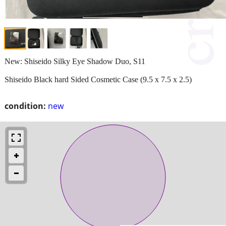
New: Shiseido Silky Eye Shadow Duo, S11
Shiseido Black hard Sided Cosmetic Case (9.5 x 7.5 x 2.5)
condition:
new