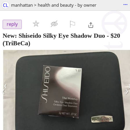
...
CL
manhattan > health and beauty - by owner
⚐

reply
New: Shiseido Silky Eye Shadow Duo
-
$20
(TriBeCa)
‹
›