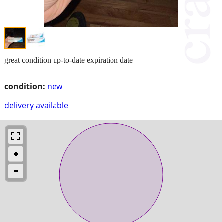
great condition up-to-date expiration date
condition:
new
delivery available