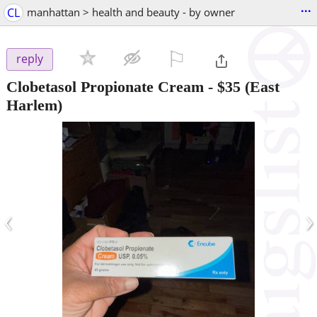
...
CL
manhattan > health and beauty - by owner
⚐

reply
Clobetasol Propionate Cream
-
$35
(East
Harlem)
‹
›