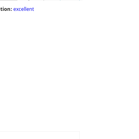
tion:
excellent