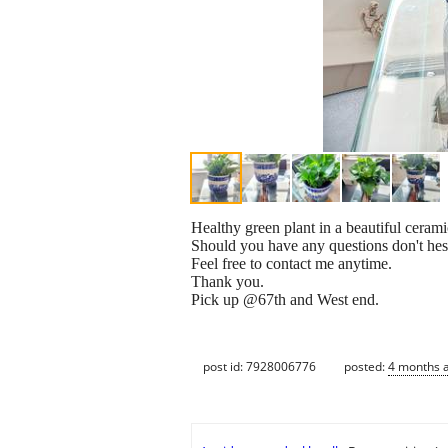
Healthy green plant in a beautiful cerami
Should you have any questions don't hesi
Feel free to contact me anytime.
Thank you.
Pick up @67th and West end.
post id: 7928006776
posted:
4 months 