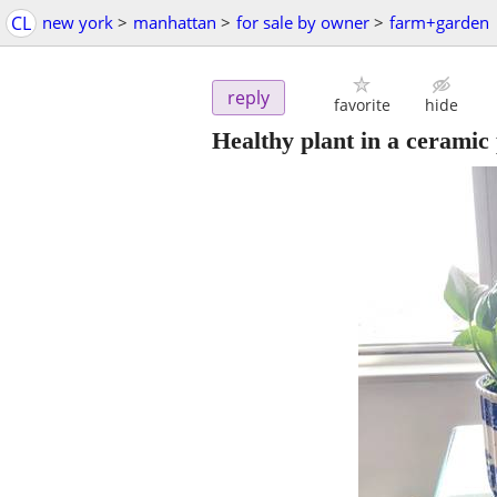
CL
new york
>
manhattan
>
for sale by owner
>
farm+garden
reply
favorite
hide
Healthy plant in a ceramic