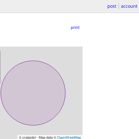
post
account
print
© craigslist - Map data ©
OpenStreetMap