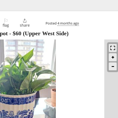
⚐

Posted
4 months ago
flag
share
 pot
-
$60
(Upper West Side)