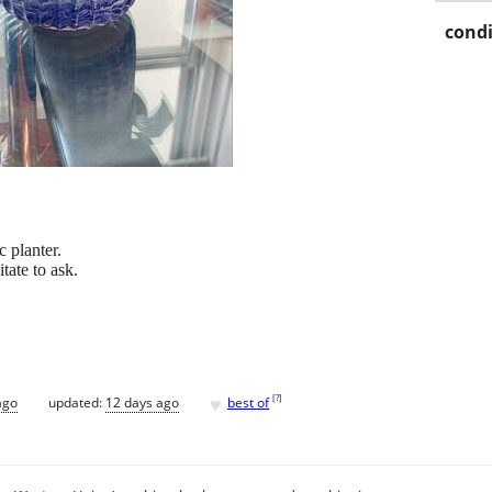
condi
c planter.
tate to ask.
♥
[
?
]
ago
updated:
12 days ago
best of