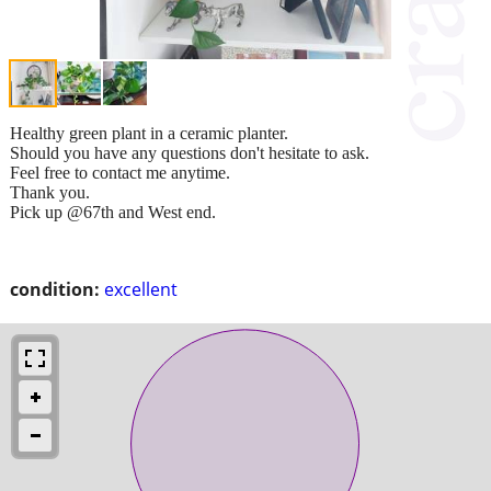
Healthy green plant in a ceramic planter.
Should you have any questions don't hesitate to ask.
Feel free to contact me anytime.
Thank you.
Pick up @67th and West end.
condition:
excellent