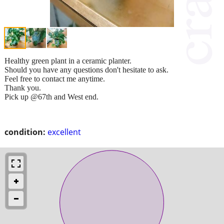
Healthy green plant in a ceramic planter.
Should you have any questions don't hesitate to ask.
Feel free to contact me anytime.
Thank you.
Pick up @67th and West end.
condition:
excellent