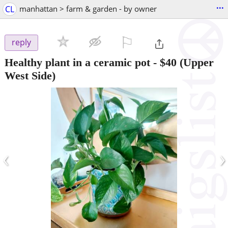
...
CL
manhattan > farm & garden - by owner
⚐

reply
Healthy plant in a ceramic pot
-
$40
(Upper
West Side)
‹
›